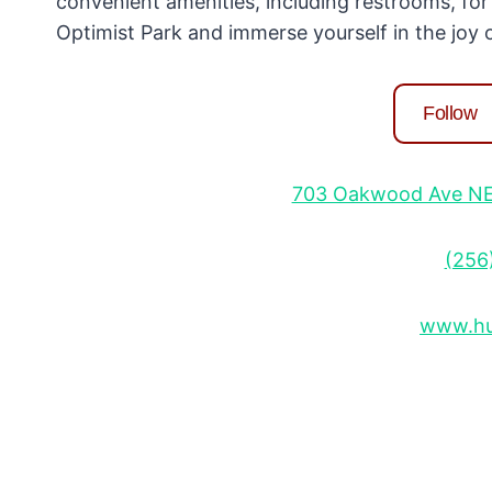
convenient amenities, including restrooms, for
Optimist Park and immerse yourself in the joy of
Follow
703 Oakwood Ave NE, 
(256
www.hun