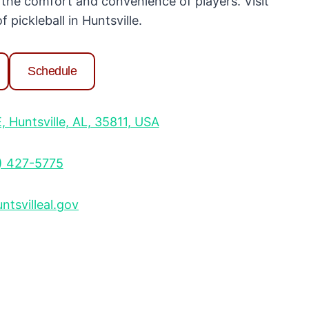
 the comfort and convenience of players. Visit
 pickleball in Huntsville.
Schedule
Huntsville, AL, 35811, USA
) 427-5775
tsvilleal.gov