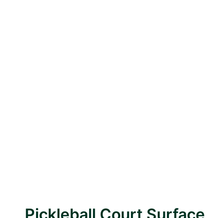
Pickleball Court Surface