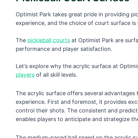
Optimist Park takes great pride in providing pic
experience, and the choice of court surface is
The
pickleball courts
at Optimist Park are surfa
performance and player satisfaction.
Let’s explore why the acrylic surface at Optimi
players
of all skill levels.
The acrylic surface offers several advantages t
experience. First and foremost, it provides exc
control their shots. The consistent and predict
enables players to anticipate and strategize th
The medium-paced ball speed on the acrylic su