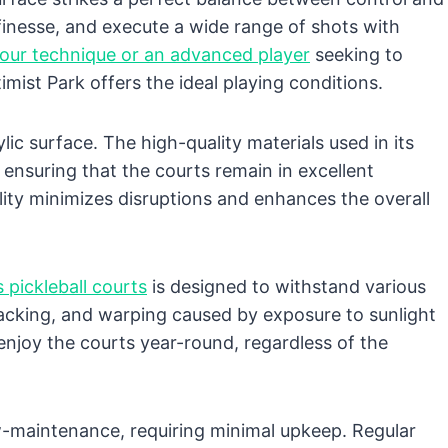
 finesse, and execute a wide range of shots with
your technique or an advanced player
seeking to
imist Park offers the ideal playing conditions.
ylic surface. The high-quality materials used in its
, ensuring that the courts remain in excellent
lity minimizes disruptions and enhances the overall
s pickleball courts
is designed to withstand various
cracking, and warping caused by exposure to sunlight
 enjoy the courts year-round, regardless of the
 low-maintenance, requiring minimal upkeep. Regular