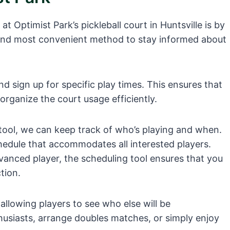
t Optimist Park’s pickleball court in Huntsville is by
st and most convenient method to stay informed about
nd sign up for specific play times. This ensures that
organize the court usage efficiently.
 tool, we can keep track of who’s playing and when.
chedule that accommodates all interested players.
vanced player, the scheduling tool ensures that you
tion.
allowing players to see who else will be
husiasts, arrange doubles matches, or simply enjoy