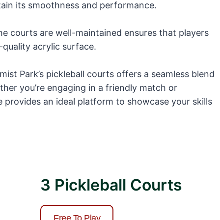
ntain its smoothness and performance.
he courts are well-maintained ensures that players
quality acrylic surface.
imist Park’s pickleball courts offers a seamless blend
ther you’re engaging in a friendly match or
e provides an ideal platform to showcase your skills
3 Pickleball Courts
Free To Play