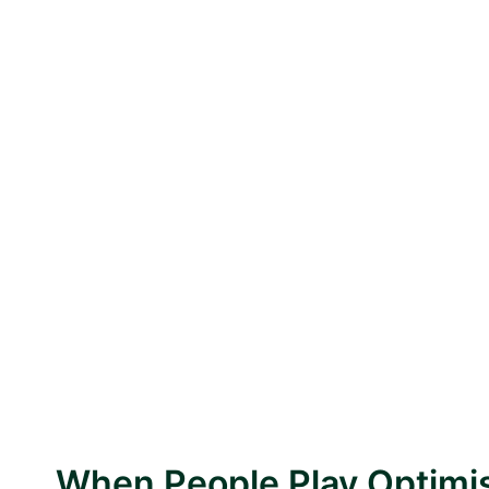
When People Play Optimis