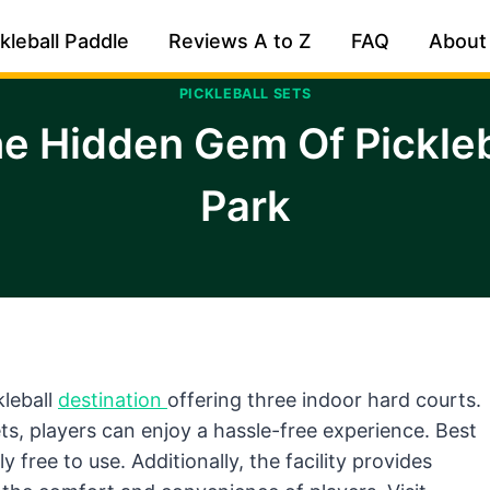
kleball Paddle
Reviews A to Z
FAQ
About
PICKLEBALL SETS
e Hidden Gem Of Pickleba
Park
kleball
destination
offering three indoor hard courts.
ts, players can enjoy a hassle-free experience. Best
y free to use. Additionally, the facility provides