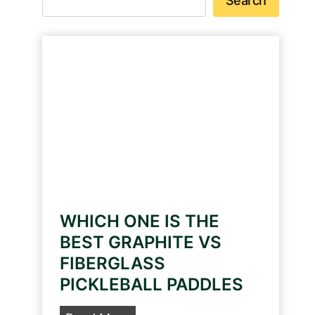
Search
WHICH ONE IS THE
BEST GRAPHITE VS
FIBERGLASS
PICKLEBALL PADDLES