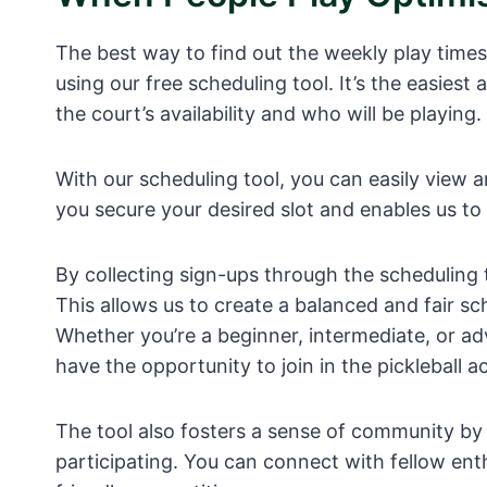
The best way to find out the weekly play times a
using our free scheduling tool. It’s the easie
the court’s availability and who will be playing.
With our scheduling tool, you can easily view a
you secure your desired slot and enables us to 
By collecting sign-ups through the scheduling
This allows us to create a balanced and fair s
Whether you’re a beginner, intermediate, or ad
have the opportunity to join in the pickleball ac
The tool also fosters a sense of community by 
participating. You can connect with fellow ent