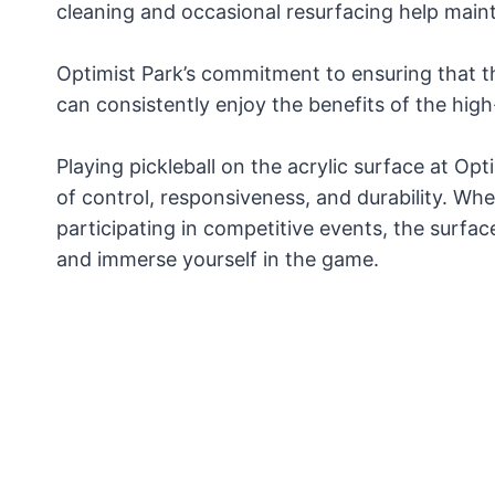
cleaning and occasional resurfacing help mai
Optimist Park’s commitment to ensuring that t
can consistently enjoy the benefits of the high-
Playing pickleball on the acrylic surface at Opt
of control, responsiveness, and durability. Whe
participating in competitive events, the surfac
and immerse yourself in the game.