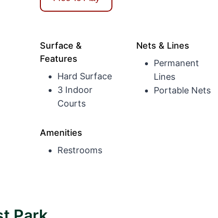
Surface &
Nets & Lines
Features
Permanent
Hard Surface
Lines
3 Indoor
Portable Nets
Courts
Amenities
Restrooms
t Park