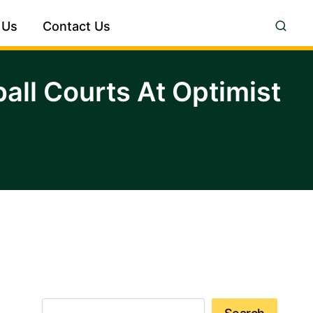
 Us
Contact Us
ll Courts At Optimist
Search