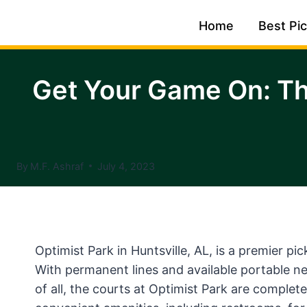
Skip
Home
Best Pic
to
content
Get Your Game On: Th
By
M.F. Ashraf
July 4, 2023
Optimist Park in Huntsville, AL, is a premier pic
With permanent lines and available portable ne
of all, the courts at Optimist Park are completel