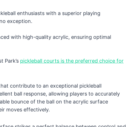
kleball enthusiasts with a superior playing
 no exception.
ced with high-quality acrylic, ensuring optimal
st Park’s
pickleball courts is the preferred choice for
hat contribute to an exceptional pickleball
ellent ball response, allowing players to accurately
able bounce of the ball on the acrylic surface
eir moves effectively.
rface strikes a perfect balance between control and