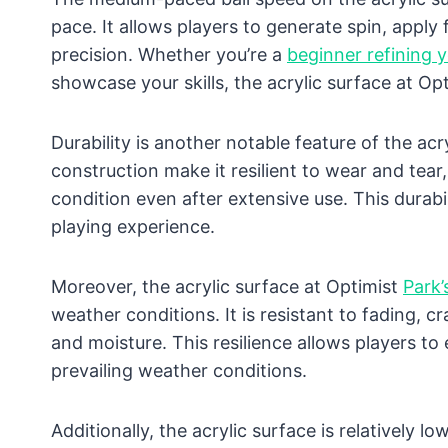
pace. It allows players to generate spin, apply
precision. Whether you’re a
beginner refining 
showcase your skills, the acrylic surface at Opt
Durability is another notable feature of the acr
construction make it resilient to wear and tear
condition even after extensive use. This durabi
playing experience.
Moreover, the acrylic surface at Optimist
Park’
weather conditions. It is resistant to fading, 
and moisture. This resilience allows players to
prevailing weather conditions.
Additionally, the acrylic surface is relatively