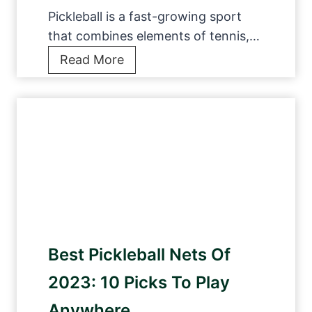
Pickleball is a fast-growing sport
that combines elements of tennis,…
1
Read More
2
B
e
s
t
P
i
c
k
Best Pickleball Nets Of
l
e
2023: 10 Picks To Play
b
Anywhere