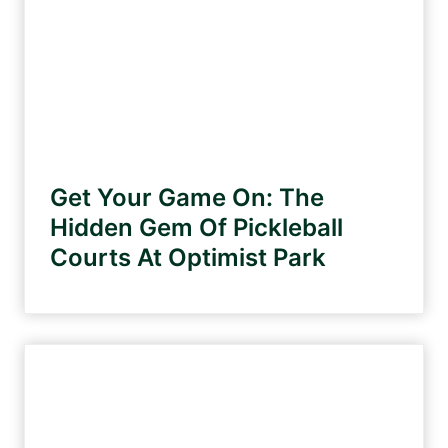
Get Your Game On: The
Hidden Gem Of Pickleball
Courts At Optimist Park