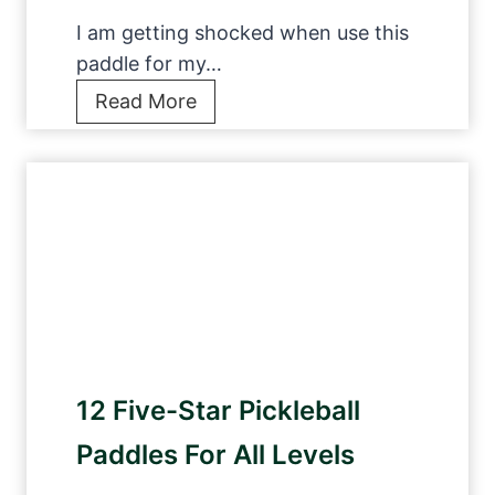
r
l
G
I am getting shocked when use this
N
a
paddle for my…
e
m
9
Read More
t
e
b
s
i
e
O
n
s
f
2
t
2
0
p
0
2
i
2
3
c
3
k
:
l
1
12 Five-Star Pickleball
e
0
b
Paddles For All Levels
P
a
i