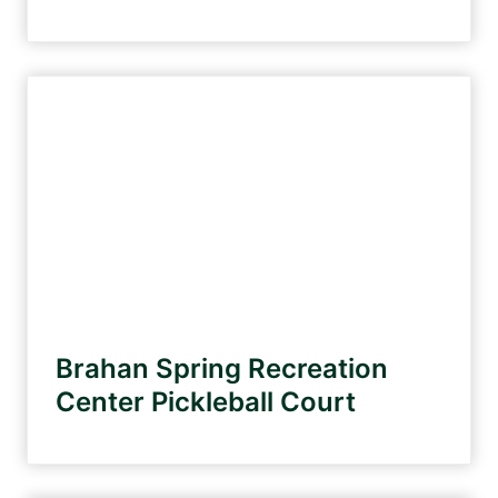
Brahan Spring Recreation
Center Pickleball Court