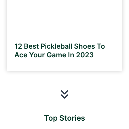
12 Best Pickleball Shoes To
Ace Your Game In 2023
Top Stories
David
Shay
Shakira’
Why
Carrie