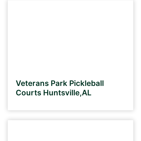
Veterans Park Pickleball
Courts Huntsville,AL