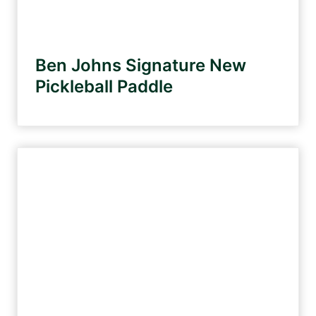
2
3
Ben Johns Signature New
Pickleball Paddle