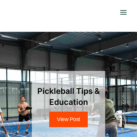
Skip
to
content
Pickleball Tips &
Education
View Post