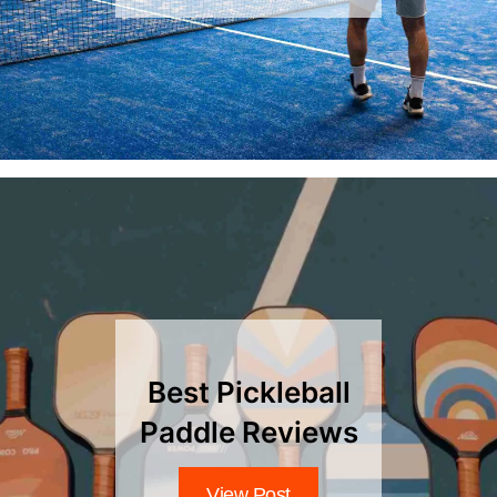
Best Pickleball
Paddle Reviews
View Post