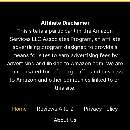
Affiliate Disclaimer
This site is a participant in the Amazon
Services LLC Associates Program, an affiliate
advertising program designed to provide a
means for sites to earn advertising fees by
advertising and linking to Amazon.com. We are
compensated for referring traffic and business
to Amazon and other companies linked to on
this site.
Home
Reviews A to Z
Privacy Policy
About Us