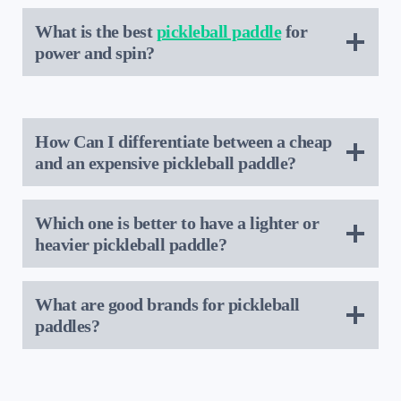
What is the best
pickleball paddle
for
power and spin?
How Can I differentiate between a cheap
and an expensive pickleball paddle?
Which one is better to have a lighter or
heavier pickleball paddle?
What are good brands for pickleball
paddles?