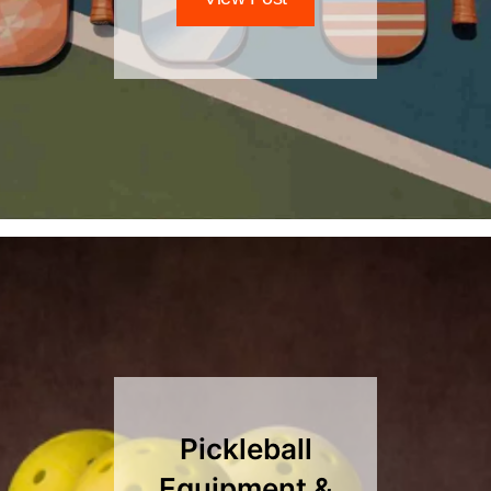
Pickleball
Equipment &