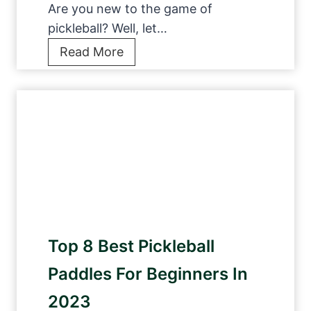
l
Are you new to the game of
c
l
pickleball? Well, let…
k
p
1
Read More
s
a
2
T
d
F
o
d
i
P
l
v
l
e
e
a
s
-
y
f
S
A
o
t
n
r
a
y
i
Top 8 Best Pickleball
r
w
n
P
h
Paddles For Beginners In
t
i
e
e
2023
c
r