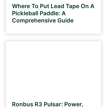
Where To Put Lead Tape On A
Pickleball Paddle: A
Comprehensive Guide
Ronbus R3 Pulsar: Power,