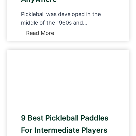
a
l
Pickleball was developed in the
l
middle of the 1960s and…
S
B
Read More
h
e
o
s
e
t
s
P
t
i
o
c
A
k
c
l
e
e
Y
9 Best Pickleball Paddles
b
o
a
u
For Intermediate Players
l