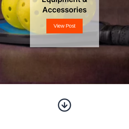
Accessories
View Post