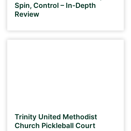
Spin, Control – In-Depth
Review
Trinity United Methodist
Church Pickleball Court