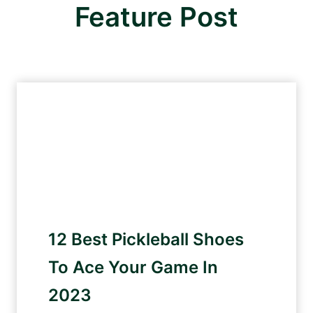
Feature Post
12 Best Pickleball Shoes
To Ace Your Game In
2023